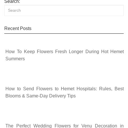
Search:
Recent Posts
How To Keep Flowers Fresh Longer During Hot Hemet
Summers
How to Send Flowers to Hemet Hospitals: Rules, Best
Blooms & Same-Day Delivery Tips
The Perfect Wedding Flowers for Venu Decoration in