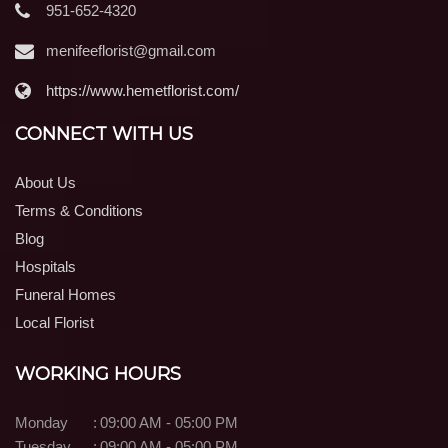
951-652-4320
menifeeflorist@gmail.com
https://www.hemetflorist.com/
CONNECT WITH US
About Us
Terms & Conditions
Blog
Hospitals
Funeral Homes
Local Florist
WORKING HOURS
Monday
:
09:00 AM - 05:00 PM
Tuesday
:
09:00 AM - 05:00 PM