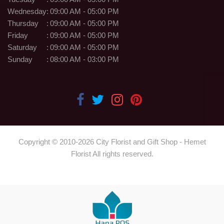
Wednesday
:
09:00 AM - 05:00 PM
Thursday
:
09:00 AM - 05:00 PM
Friday
:
09:00 AM - 05:00 PM
Saturday
:
09:00 AM - 05:00 PM
Sunday
:
08:00 AM - 03:00 PM
Copyright © 2010-
2026
City Florist and Gift Shop - Hemet
Florist All rights reserved.