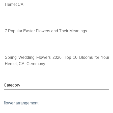
Hemet CA
7 Popular Easter Flowers and Their Meanings
Spring Wedding Flowers 2026: Top 10 Blooms for Your
Hemet, CA, Ceremony
Category
flower arrangement