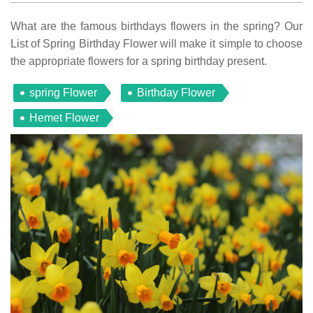
What are the famous birthdays flowers in the spring? Our
List of Spring Birthday Flower will make it simple to choose
the appropriate flowers for a spring birthday present.
spring Flower
Birthday Flower
Hemet Flower