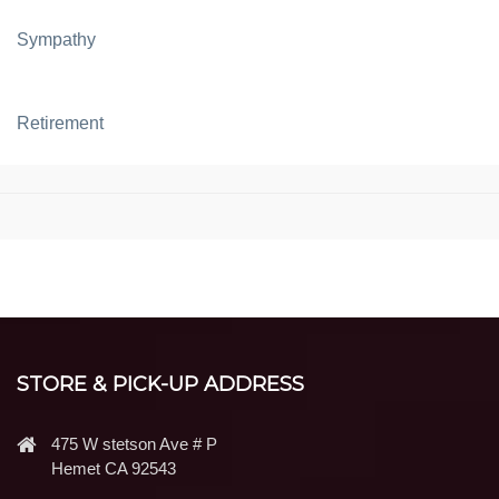
Sympathy
Retirement
STORE & PICK-UP ADDRESS
475 W stetson Ave # P
Hemet CA 92543