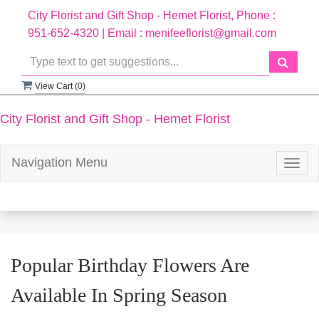
City Florist and Gift Shop - Hemet Florist, Phone :
951-652-4320 | Email : menifeeflorist@gmail.com
View Cart (
0
)
City Florist and Gift Shop - Hemet Florist
Navigation Menu
Togg
navig
Popular Birthday Flowers Are
Available In Spring Season