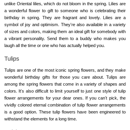
unlike Oriental lilies, which do not bloom in the spring. Lilies are
a wonderful flower to gift to someone who is celebrating their
birthday in spring. They are fragrant and lovely. Lilies are a
symbol of joy and optimism. They're also available in a variety
of sizes and colors, making them an ideal gift for somebody with
a vibrant personality. Send them to a buddy who makes you
laugh all the time or one who has actually helped you.
Tulips
Tulips are one of the most iconic spring flowers, and they make
wonderful birthday gifts for those you care about. Tulips are
among the spring flowers that come in a variety of shapes and
colors. It's also difficult to limit yourself to just one style of tulip
flower arrangements for your dear ones. If you can't pick, the
vividly colored eternal combination of tulip flower arrangements
is a good option. These tulip flowers have been engineered to
withstand the elements for a long time.