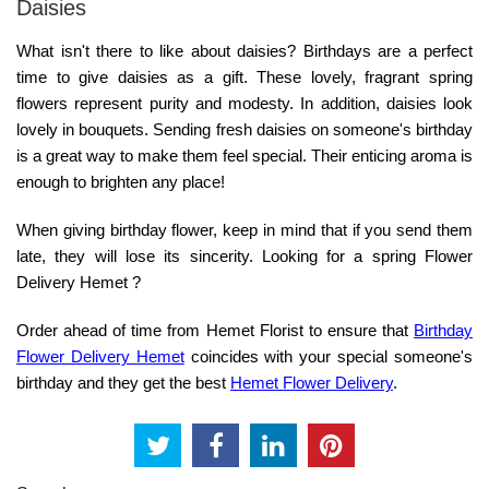
Daisies
What isn't there to like about daisies? Birthdays are a perfect
time to give daisies as a gift. These lovely, fragrant spring
flowers represent purity and modesty. In addition, daisies look
lovely in bouquets. Sending fresh daisies on someone's birthday
is a great way to make them feel special. Their enticing aroma is
enough to brighten any place!
When giving birthday flower, keep in mind that if you send them
late, they will lose its sincerity. Looking for a spring Flower
Delivery Hemet ?
Order ahead of time from Hemet Florist to ensure that
Birthday
Flower Delivery Hemet
coincides with your special someone's
birthday and they get the best
Hemet Flower Delivery
.