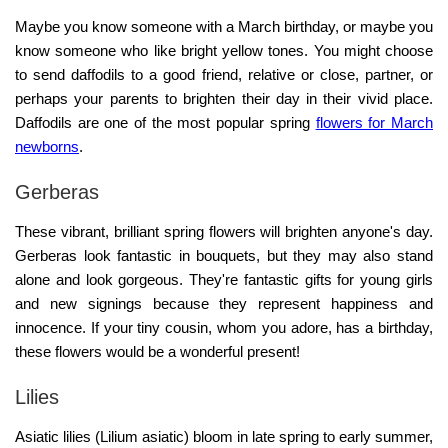
Maybe you know someone with a March birthday, or maybe you
know someone who like bright yellow tones. You might choose
to send daffodils to a good friend, relative or close, partner, or
perhaps your parents to brighten their day in their vivid place.
Daffodils are one of the most popular spring
flowers for March
newborns
.
Gerberas
These vibrant, brilliant spring flowers will brighten anyone's day.
Gerberas look fantastic in bouquets, but they may also stand
alone and look gorgeous. They're fantastic gifts for young girls
and new signings because they represent happiness and
innocence. If your tiny cousin, whom you adore, has a birthday,
these flowers would be a wonderful present!
Lilies
Asiatic lilies (Lilium asiatic) bloom in late spring to early summer,