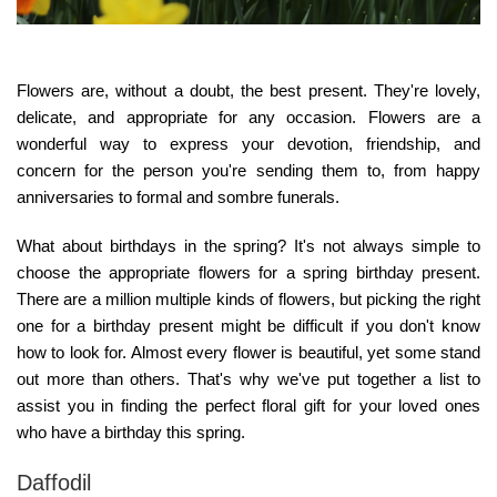
Flowers are, without a doubt, the best present. They're lovely,
delicate, and appropriate for any occasion. Flowers are a
wonderful way to express your devotion, friendship, and
concern for the person you're sending them to, from happy
anniversaries to formal and sombre funerals.
What about birthdays in the spring? It's not always simple to
choose the appropriate flowers for a spring birthday present.
There are a million multiple kinds of flowers, but picking the right
one for a birthday present might be difficult if you don't know
how to look for. Almost every flower is beautiful, yet some stand
out more than others. That's why we've put together a list to
assist you in finding the perfect floral gift for your loved ones
who have a birthday this spring.
Daffodil