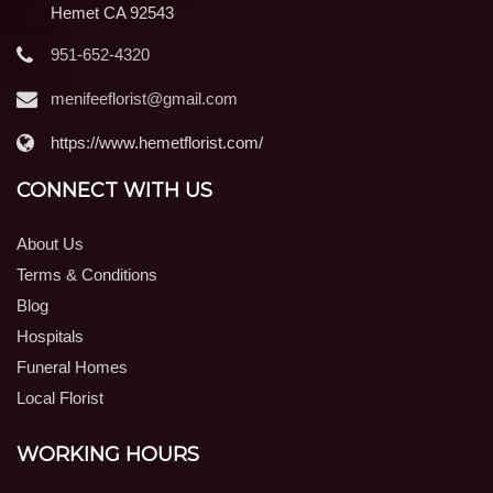
Hemet CA 92543
951-652-4320
menifeeflorist@gmail.com
https://www.hemetflorist.com/
CONNECT WITH US
About Us
Terms & Conditions
Blog
Hospitals
Funeral Homes
Local Florist
WORKING HOURS