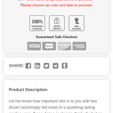
Please choose zip code and date to proceed.
Guaranteed Safe Checkout
SHARE:
Product Description
Let her know how important she is to you with two
dozen ravishingly red roses in a sparkling spring