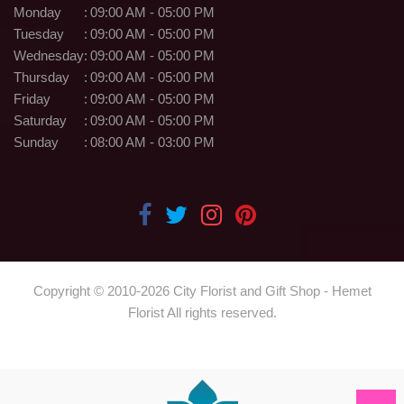
Monday
:
09:00 AM - 05:00 PM
Tuesday
:
09:00 AM - 05:00 PM
Wednesday
:
09:00 AM - 05:00 PM
Thursday
:
09:00 AM - 05:00 PM
Friday
:
09:00 AM - 05:00 PM
Saturday
:
09:00 AM - 05:00 PM
Sunday
:
08:00 AM - 03:00 PM
Copyright © 2010-
2026
City Florist and Gift Shop - Hemet
Florist All rights reserved.