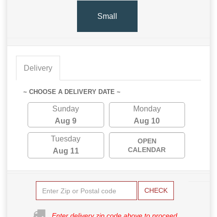
Small
Delivery
~ CHOOSE A DELIVERY DATE ~
Sunday
Monday
Aug 9
Aug 10
Tuesday
OPEN
CALENDAR
Aug 11
CHECK
Enter delivery zip code above to proceed.