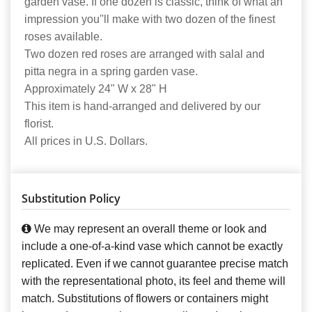
garden vase. If one dozen is classic, think of what an
impression you''ll make with two dozen of the finest
roses available.
Two dozen red roses are arranged with salal and
pitta negra in a spring garden vase.
Approximately 24" W x 28" H
This item is hand-arranged and delivered by our
florist.
All prices in U.S. Dollars.
Substitution Policy
We may represent an overall theme or look and
include a one-of-a-kind vase which cannot be exactly
replicated. Even if we cannot guarantee precise match
with the representational photo, its feel and theme will
match. Substitutions of flowers or containers might