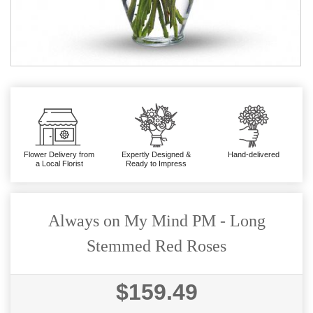
Flower Delivery from
Expertly Designed &
Hand-delivered
a Local Florist
Ready to Impress
Always on My Mind PM - Long
Stemmed Red Roses
$159.49