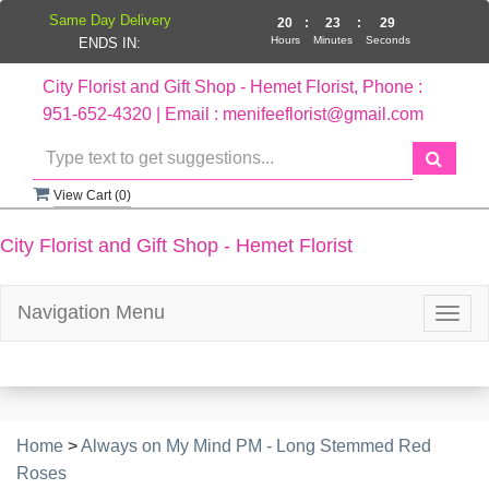
Same Day Delivery
20
:
23
:
29
Hours
Minutes
Seconds
ENDS IN:
City Florist and Gift Shop - Hemet Florist, Phone :
951-652-4320 | Email : menifeeflorist@gmail.com
View Cart (
0
)
City Florist and Gift Shop - Hemet Florist
Navigation Menu
Togg
navig
Home
>
Always on My Mind PM - Long Stemmed Red
Roses