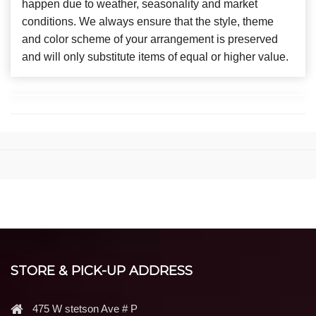
happen due to weather, seasonality and market
conditions. We always ensure that the style, theme
and color scheme of your arrangement is preserved
and will only substitute items of equal or higher value.
STORE & PICK-UP ADDRESS
475 W stetson Ave # P