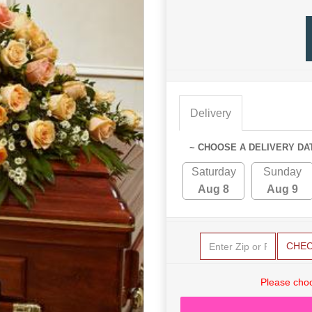
Delivery
~ CHOOSE A DELIVERY DA
Saturday
Sunday
Aug 8
Aug 9
CHE
Please choo