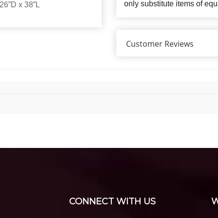
only substitute items of equ
26”D x 38”L
Customer Reviews
CONNECT WITH US
W