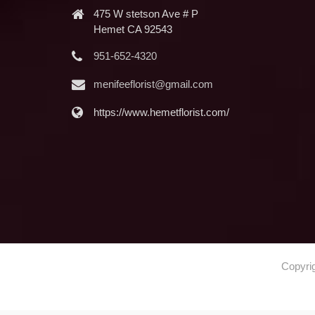
475 W stetson Ave # P
Hemet CA 92543
951-652-4320
menifeeflorist@gmail.com
https://www.hemetflorist.com/
Copyri