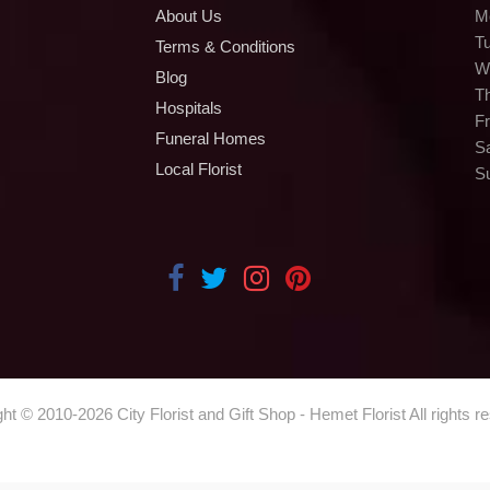
About Us
M
T
Terms & Conditions
W
Blog
T
Hospitals
Fr
Funeral Homes
S
Local Florist
S
ght © 2010-
2026
City Florist and Gift Shop - Hemet Florist All rights r