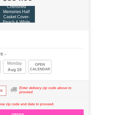
Cherished
Memories Half
Casket Cover-
Peach & White
TE ~
Monday
OPEN
CALENDAR
Aug 10
Enter delivery zip code above to
CK
proceed.
se zip code and date to proceed.