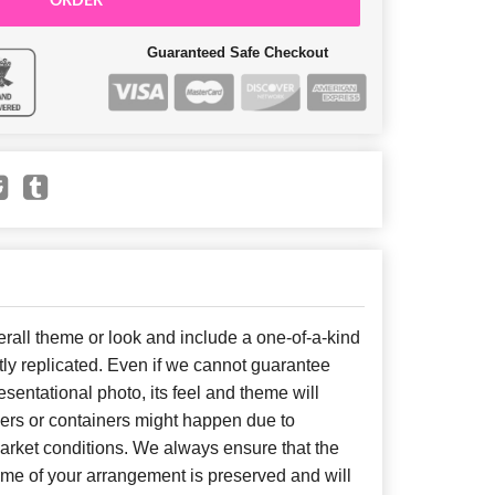
ORDER
Guaranteed Safe Checkout
all theme or look and include a one-of-a-kind
ly replicated. Even if we cannot guarantee
sentational photo, its feel and theme will
wers or containers might happen due to
arket conditions. We always ensure that the
eme of your arrangement is preserved and will