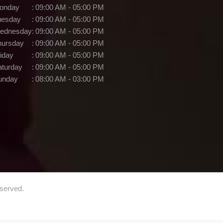
onday
:
09:00 AM - 05:00 PM
uesday
:
09:00 AM - 05:00 PM
ednesday
:
09:00 AM - 05:00 PM
hursday
:
09:00 AM - 05:00 PM
iday
:
09:00 AM - 05:00 PM
aturday
:
09:00 AM - 05:00 PM
unday
:
08:00 AM - 03:00 PM
eserved.