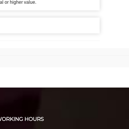
al or higher value.
ORKING HOURS