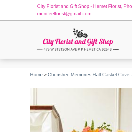
City Florist and Gift Shop - Hemet Florist, Ph
menifeeflorist@gmail.com
Home
>
Cherished Memories Half Casket Cover