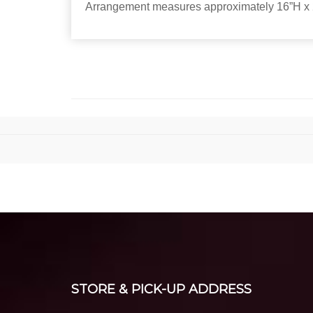
Arrangement measures approximately 16”H x 
STORE & PICK-UP ADDRESS