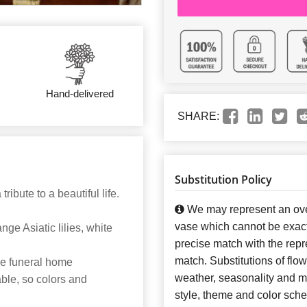
Hand-delivered
SHARE:
Substitution Policy
ribute to a beautiful life.
We may represent an over
vase which cannot be exact
ge Asiatic lilies, white
precise match with the repre
match. Substitutions of flo
the funeral home
weather, seasonality and m
able, so colors and
style, theme and color sch