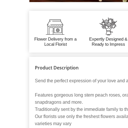
Flower Delivery from a
Expertly Designed &
Local Florist
Ready to Impress
Product Description
Send the perfect expression of your love and a t
Features gorgeous long stem peach roses, oran
snapdragons and more.
Traditionally sent by the immediate family to 
Our florists use only the freshest flowers avail
varieties may vary