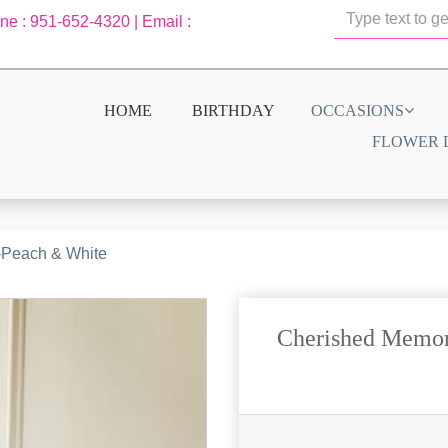
one : 951-652-4320 | Email :
HOME
BIRTHDAY
OCCASIONS
FLOWER 
-Peach & White
Cherished Memor