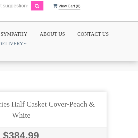
View Cart (
0
)
SYMPATHY
ABOUT US
CONTACT US
DELIVERY
ies Half Casket Cover-Peach &
White
$384.99