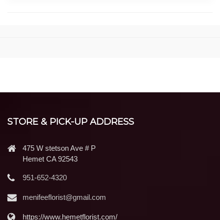
STORE & PICK-UP ADDRESS
475 W stetson Ave # P
Hemet CA 92543
951-652-4320
menifeeflorist@gmail.com
https://www.hemetflorist.com/