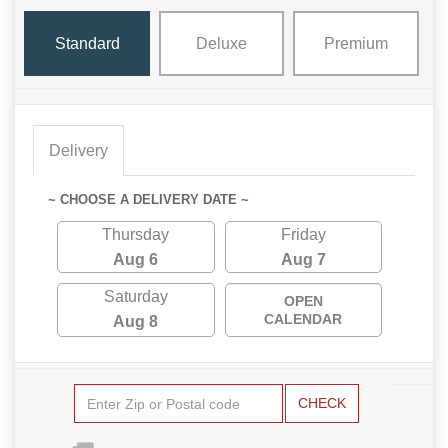
Standard
Deluxe
Premium
Delivery
~ CHOOSE A DELIVERY DATE ~
Thursday
Friday
Aug 6
Aug 7
Saturday
OPEN
CALENDAR
Aug 8
CHECK