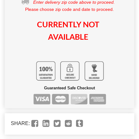
Enter delivery zip code above to proceed.
Please choose zip code and date to proceed.
CURRENTLY NOT
AVAILABLE
Guaranteed Safe Checkout
SHARE: