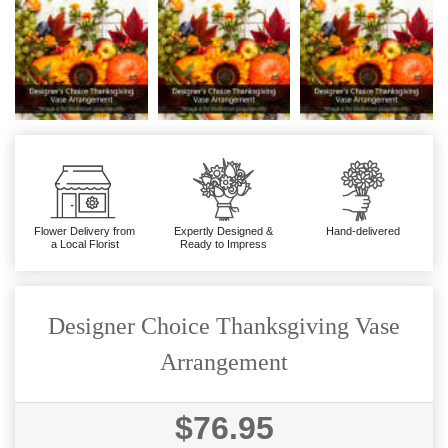
Flower Delivery from
Expertly Designed &
Hand-delivered
a Local Florist
Ready to Impress
Designer Choice Thanksgiving Vase
Arrangement
$76.95