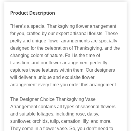
Product Description
"Here’s a special Thanksgiving flower arrangement
for you, crafted by our expert artisanal florists. These
pretty and unique flower arrangements are specially
designed for the celebration of Thanksgiving, and the
changing colors of nature. Fall is the time of
transition, and our flower arrangement perfectly
captures these features within them. Our designers
will deliver a unique and exquisite flower
arrangement every time you order this arrangement.
The Designer Choice Thanksgiving Vase
Arrangement contains all types of seasonal flowers
and suitable foliages, including rose, daisy,
sunflower, orchids, tulip, carnation, lily, and more.
They come in a flower vase. So, you don’t need to