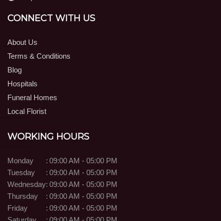
CONNECT WITH US
About Us
Terms & Conditions
Blog
Hospitals
Funeral Homes
Local Florist
WORKING HOURS
Monday
:
09:00 AM - 05:00 PM
Tuesday
:
09:00 AM - 05:00 PM
Wednesday
:
09:00 AM - 05:00 PM
Thursday
:
09:00 AM - 05:00 PM
Friday
:
09:00 AM - 05:00 PM
Saturday
:
09:00 AM - 05:00 PM