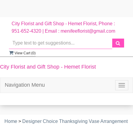
City Florist and Gift Shop - Hemet Florist, Phone :
951-652-4320 | Email : menifeeflorist@gmail.com
View Cart (
0
)
City Florist and Gift Shop - Hemet Florist
Navigation Menu
Togg
navig
Home
>
Designer Choice Thanksgiving Vase Arrangement