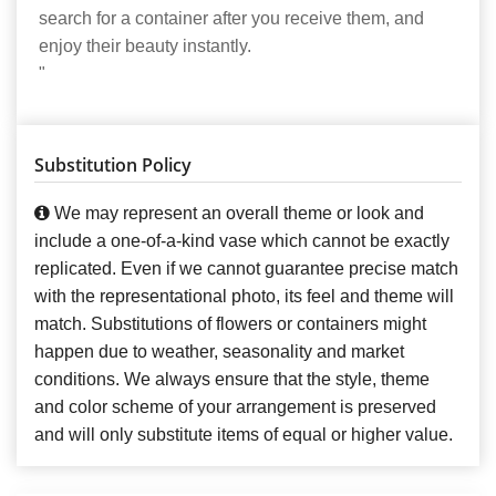
search for a container after you receive them, and
enjoy their beauty instantly.
"
Substitution Policy
We may represent an overall theme or look and
include a one-of-a-kind vase which cannot be exactly
replicated. Even if we cannot guarantee precise match
with the representational photo, its feel and theme will
match. Substitutions of flowers or containers might
happen due to weather, seasonality and market
conditions. We always ensure that the style, theme
and color scheme of your arrangement is preserved
and will only substitute items of equal or higher value.