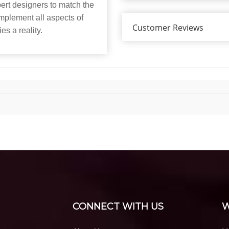
xpert designers to match the
mplement all aspects of
Customer Reviews
es a reality.
CONNECT WITH US
W