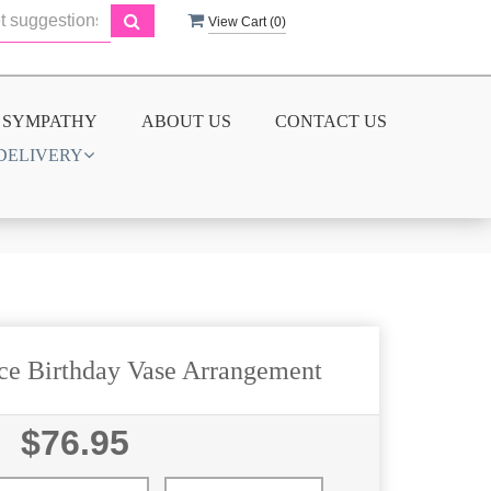
View Cart (
0
)
SYMPATHY
ABOUT US
CONTACT US
DELIVERY
ice Birthday Vase Arrangement
$76.95