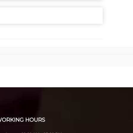
ORKING HOURS