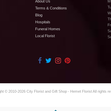
About Us
M
T
Terms & Conditions
W
Blog
T
Hospitals
Fr
Funeral Homes
S
Local Florist
S
ght © 2010-
2026
City Florist and Gift Shop - Hemet Florist All rights r