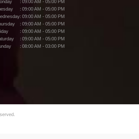
onday
:
09:00 AM - 05:00 PM
uesday
:
09:00 AM - 05:00 PM
ednesday
:
09:00 AM - 05:00 PM
hursday
:
09:00 AM - 05:00 PM
iday
:
09:00 AM - 05:00 PM
aturday
:
09:00 AM - 05:00 PM
unday
:
08:00 AM - 03:00 PM
eserved.