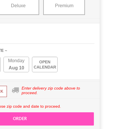
Deluxe
Premium
TE ~
Monday
OPEN
CALENDAR
Aug 10
Enter delivery zip code above to
CK
proceed.
se zip code and date to proceed.
ORDER