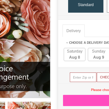
Standard
Delivery
~ CHOOSE A DELIVERY DA
Saturday
Sunday
Aug 8
Aug 9
CHE
Please choo