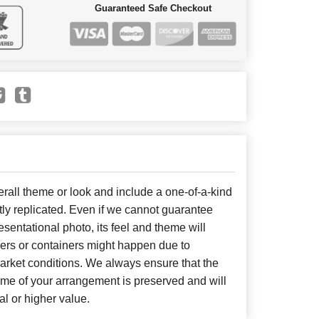
Guaranteed Safe Checkout
all theme or look and include a one-of-a-kind
ly replicated. Even if we cannot guarantee
sentational photo, its feel and theme will
wers or containers might happen due to
arket conditions. We always ensure that the
eme of your arrangement is preserved and will
al or higher value.