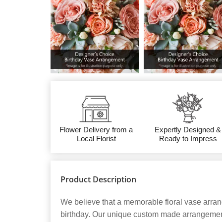
Flower Delivery from a
Expertly Designed &
Local Florist
Ready to Impress
Product Description
We believe that a memorable floral vase arran
birthday. Our unique custom made arrangements