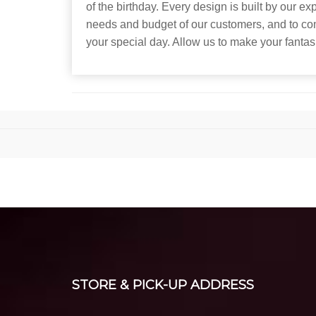
of the birthday. Every design is built by our e
needs and budget of our customers, and to co
your special day. Allow us to make your fantasi
STORE & PICK-UP ADDRESS