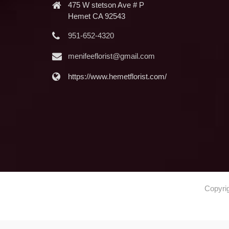
475 W stetson Ave # P
Hemet CA 92543
951-652-4320
menifeeflorist@gmail.com
https://www.hemetflorist.com/
Copyri