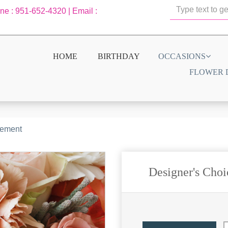
one : 951-652-4320 | Email :
HOME
BIRTHDAY
OCCASIONS
FLOWER 
gement
Designer's Cho