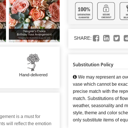
SHARE:
Substitution Policy
Hand-delivered
We may represent an over
vase which cannot be exact
precise match with the repre
match. Substitutions of flo
weather, seasonality and m
style, theme and color sch
gement is a must for
only substitute items of equ
 will reflect the emotion