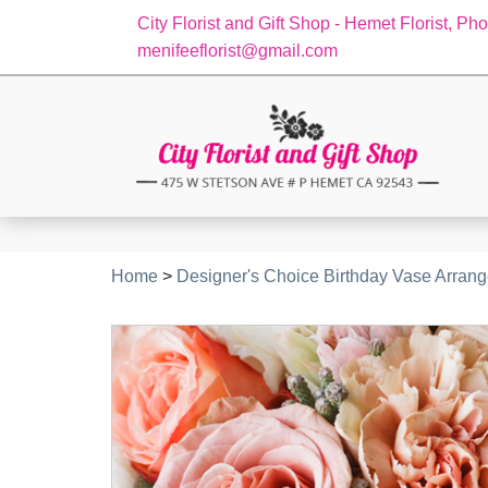
City Florist and Gift Shop - Hemet Florist, Ph
menifeeflorist@gmail.com
Home
>
Designer's Choice Birthday Vase Arran