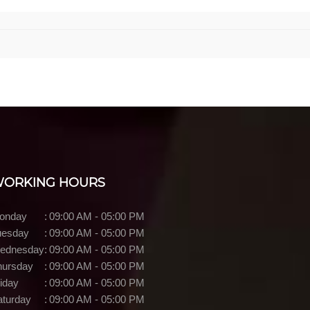
ORKING HOURS
onday
:
09:00 AM - 05:00 PM
uesday
:
09:00 AM - 05:00 PM
ednesday
:
09:00 AM - 05:00 PM
hursday
:
09:00 AM - 05:00 PM
iday
:
09:00 AM - 05:00 PM
aturday
:
09:00 AM - 05:00 PM