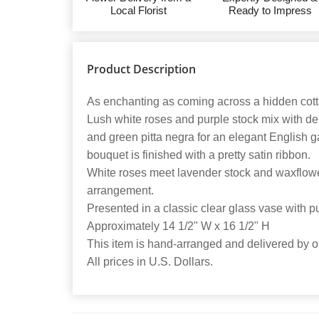
Local Florist
Ready to Impress
Product Description
As enchanting as coming across a hidden cotta
Lush white roses and purple stock mix with de
and green pitta negra for an elegant English 
bouquet is finished with a pretty satin ribbon.
White roses meet lavender stock and waxflower
arrangement.
Presented in a classic clear glass vase with pu
Approximately 14 1/2" W x 16 1/2" H
This item is hand-arranged and delivered by our
All prices in U.S. Dollars.