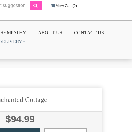
View Cart (
0
)
SYMPATHY
ABOUT US
CONTACT US
DELIVERY
chanted Cottage
$94.99