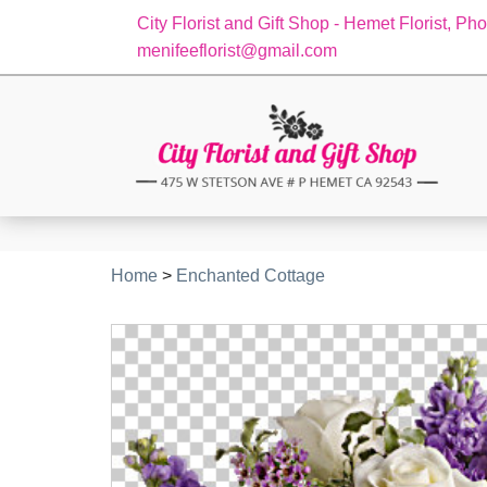
City Florist and Gift Shop - Hemet Florist, Ph
menifeeflorist@gmail.com
Home
>
Enchanted Cottage