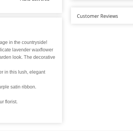
Customer Reviews
ge in the countryside!
licate lavender waxflower
garden look. The decorative
 in this lush, elegant
rple satin ribbon.
 florist.