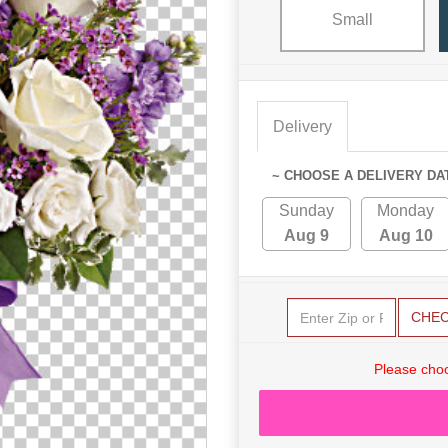
Small
Delivery
~ CHOOSE A DELIVERY DA
Sunday
Monday
Aug 9
Aug 10
CHE
Please choo