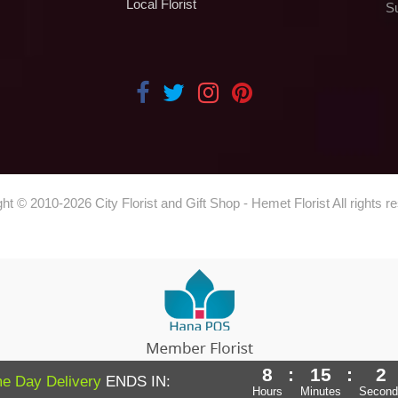
Local Florist
S
ght © 2010-
2026
City Florist and Gift Shop - Hemet Florist All rights r
8
:
15
:
1
Powered by Hana Florist POS
e Day Delivery
ENDS IN:
Hours
Minutes
Second