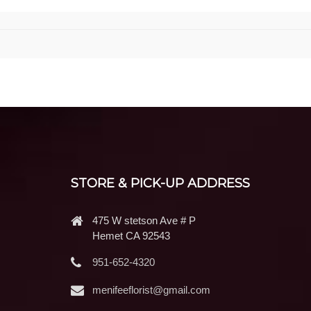
STORE & PICK-UP ADDRESS
475 W stetson Ave # P
Hemet CA 92543
951-652-4320
menifeeflorist@gmail.com