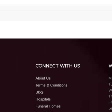
CONNECT WITH US
W
About Us
M
T
Terms & Conditions
W
Blog
T
Hospitals
Fr
Funeral Homes
S