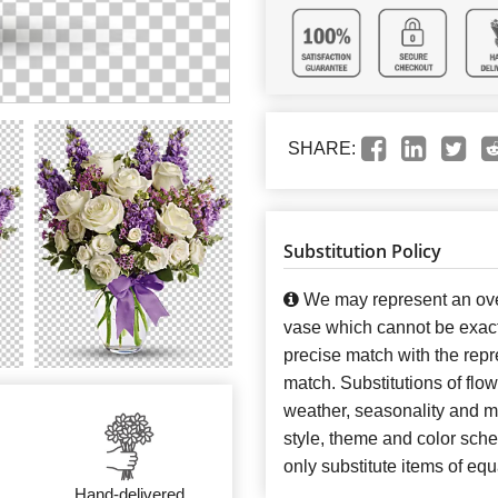
SHARE:
Substitution Policy
We may represent an over
vase which cannot be exact
precise match with the repre
match. Substitutions of flo
weather, seasonality and m
style, theme and color sch
only substitute items of equ
Hand-delivered