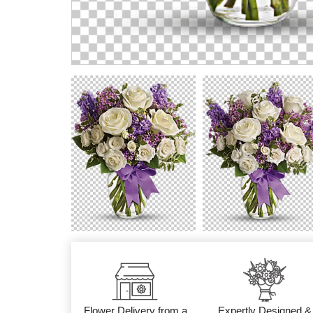
Flower Delivery from a
Expertly Designed &