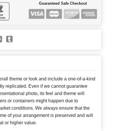
Guaranteed Safe Checkout
all theme or look and include a one-of-a-kind
ly replicated. Even if we cannot guarantee
sentational photo, its feel and theme will
wers or containers might happen due to
arket conditions. We always ensure that the
eme of your arrangement is preserved and will
al or higher value.