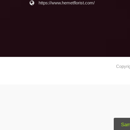
https://www.hemetflorist.com/
Copyri
Sam