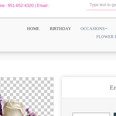
one : 951-652-4320 | Email :
HOME
BIRTHDAY
OCCASIONS
FLOWER 
En