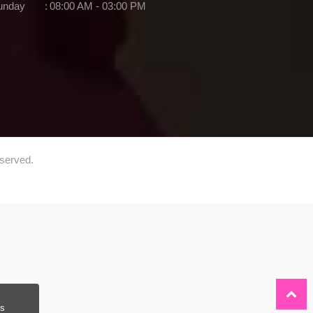
unday
:
08:00 AM - 03:00 PM
eserved.
s