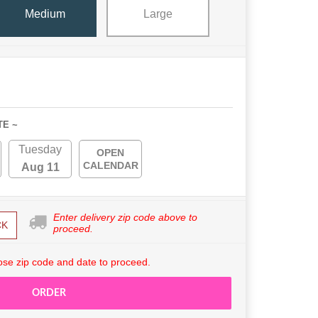
Medium
Large
TE ~
Tuesday
OPEN
CALENDAR
Aug 11
Enter delivery zip code above to
CK
proceed.
se zip code and date to proceed.
ORDER