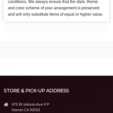
conditions. We always ensure that the style, theme
and color scheme of your arrangement is preserved
and will only substitute items of equal or higher value.
STORE & PICK-UP ADDRESS
475 W stetson Ave # P
Hemet CA 92543