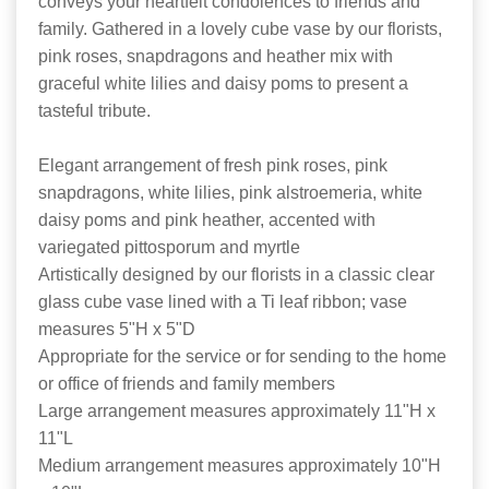
conveys your heartfelt condolences to friends and
family. Gathered in a lovely cube vase by our florists,
pink roses, snapdragons and heather mix with
graceful white lilies and daisy poms to present a
tasteful tribute.
Elegant arrangement of fresh pink roses, pink
snapdragons, white lilies, pink alstroemeria, white
daisy poms and pink heather, accented with
variegated pittosporum and myrtle
Artistically designed by our florists in a classic clear
glass cube vase lined with a Ti leaf ribbon; vase
measures 5"H x 5"D
Appropriate for the service or for sending to the home
or office of friends and family members
Large arrangement measures approximately 11"H x
11"L
Medium arrangement measures approximately 10"H