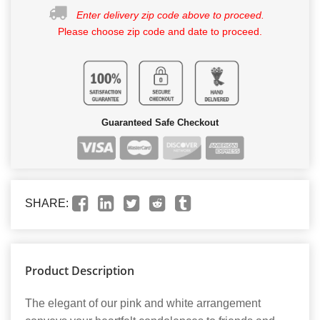
Enter delivery zip code above to proceed.
Please choose zip code and date to proceed.
Guaranteed Safe Checkout
SHARE:
Product Description
The elegant of our pink and white arrangement