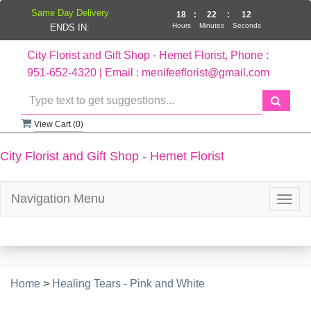
Same Day Delivery
18
:
22
:
12
Hours
Minutes
Seconds
ENDS IN:
City Florist and Gift Shop - Hemet Florist, Phone :
951-652-4320 | Email : menifeeflorist@gmail.com
View Cart (
0
)
City Florist and Gift Shop - Hemet Florist
Navigation Menu
Togg
navig
Home
>
Healing Tears - Pink and White