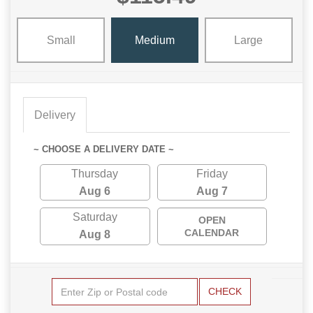
Small
Medium
Large
Delivery
~ CHOOSE A DELIVERY DATE ~
Thursday
Friday
Aug 6
Aug 7
Saturday
OPEN
CALENDAR
Aug 8
CHECK