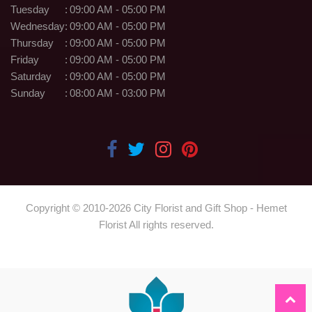
Tuesday
:
09:00 AM - 05:00 PM
Wednesday
:
09:00 AM - 05:00 PM
Thursday
:
09:00 AM - 05:00 PM
Friday
:
09:00 AM - 05:00 PM
Saturday
:
09:00 AM - 05:00 PM
Sunday
:
08:00 AM - 03:00 PM
Copyright © 2010-
2026
City Florist and Gift Shop - Hemet
Florist All rights reserved.