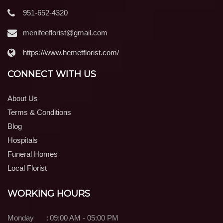
951-652-4320
menifeeflorist@gmail.com
https://www.hemetflorist.com/
CONNECT WITH US
About Us
Terms & Conditions
Blog
Hospitals
Funeral Homes
Local Florist
WORKING HOURS
Monday
:
09:00 AM - 05:00 PM