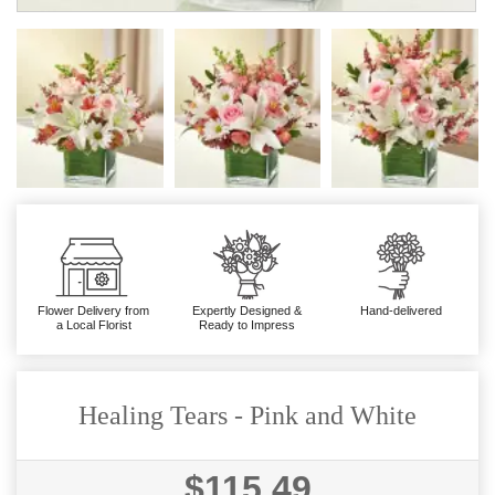
Flower Delivery from
Expertly Designed &
Hand-delivered
a Local Florist
Ready to Impress
Healing Tears - Pink and White
$115.49