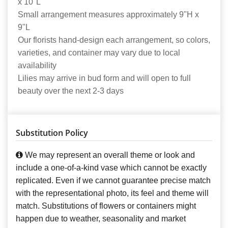
x 10"L
Small arrangement measures approximately 9"H x
9"L
Our florists hand-design each arrangement, so colors,
varieties, and container may vary due to local
availability
Lilies may arrive in bud form and will open to full
beauty over the next 2-3 days
Substitution Policy
We may represent an overall theme or look and
include a one-of-a-kind vase which cannot be exactly
replicated. Even if we cannot guarantee precise match
with the representational photo, its feel and theme will
match. Substitutions of flowers or containers might
happen due to weather, seasonality and market