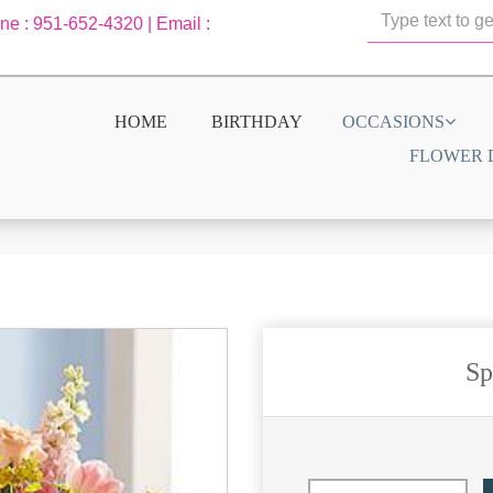
one : 951-652-4320 | Email :
HOME
BIRTHDAY
OCCASIONS
FLOWER 
Sp