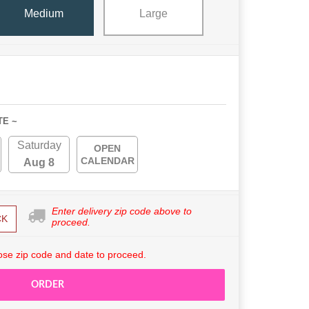
Medium
Large
TE ~
Saturday
OPEN
CALENDAR
Aug 8
Enter delivery zip code above to
CK
proceed.
se zip code and date to proceed.
ORDER