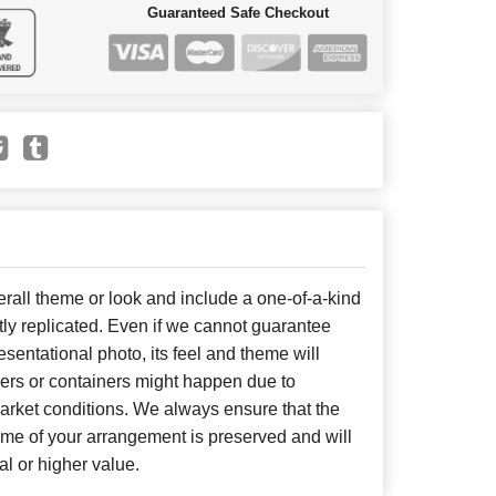
Guaranteed Safe Checkout
all theme or look and include a one-of-a-kind
ly replicated. Even if we cannot guarantee
sentational photo, its feel and theme will
wers or containers might happen due to
arket conditions. We always ensure that the
eme of your arrangement is preserved and will
al or higher value.