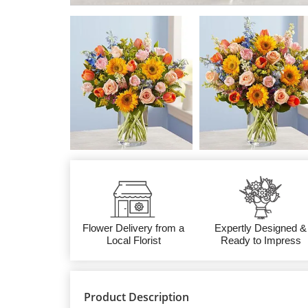
Flower Delivery from a
Expertly Designed &
Local Florist
Ready to Impress
Product Description