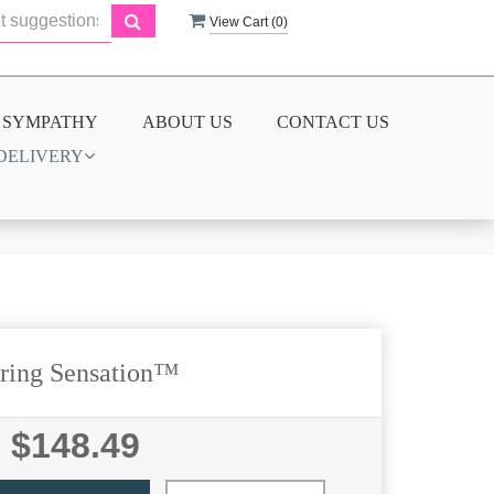
View Cart (
0
)
SYMPATHY
ABOUT US
CONTACT US
DELIVERY
ring Sensation™
$148.49