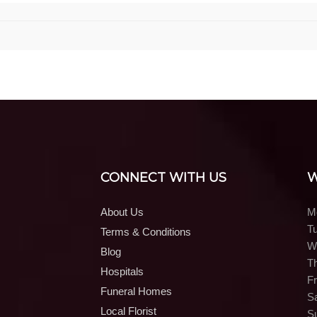
CONNECT WITH US
W
About Us
M
T
Terms & Conditions
W
Blog
T
Hospitals
Fr
Funeral Homes
S
Local Florist
S