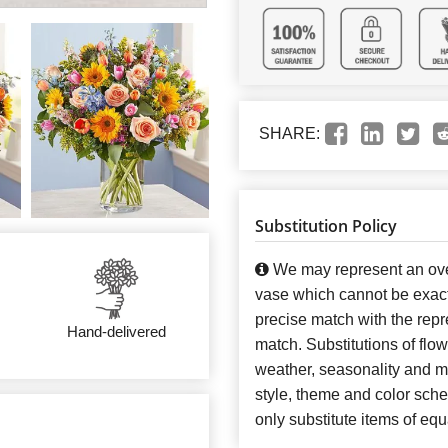
SHARE:
Substitution Policy
We may represent an over
vase which cannot be exact
precise match with the repre
Hand-delivered
match. Substitutions of flo
weather, seasonality and m
style, theme and color sch
only substitute items of equ