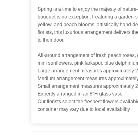
Spring is a time to enjoy the majesty of natu
bouquet is no exception. Featuring a garden-st
yellow, and peach blooms, artistically hand-de
florists, this luxurious arrangement delivers th
to their door.
All-around arrangement of fresh peach roses, 
mini sunflowers, pink larkspur, blue delphini
Large arrangement measures approximately 2
Medium arrangement measures approximately
Small arrangement measures approximately 2
Expertly arranged in an 8"H glass vase
Our florists select the freshest flowers availabl
container may vary due to local availability