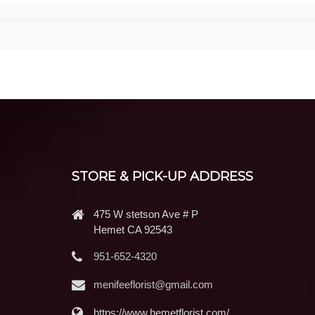
STORE & PICK-UP ADDRESS
475 W stetson Ave # P
Hemet CA 92543
951-652-4320
menifeeflorist@gmail.com
https://www.hemetflorist.com/