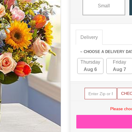
Small
Delivery
~ CHOOSE A DELIVERY DA
Thursday
Friday
Aug 6
Aug 7
CHE
Please choo