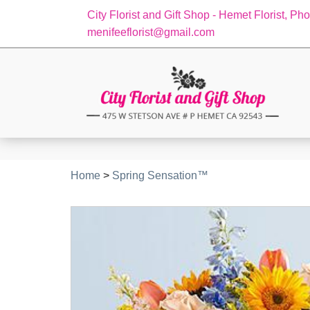
City Florist and Gift Shop - Hemet Florist, Ph
menifeeflorist@gmail.com
Home
>
Spring Sensation™