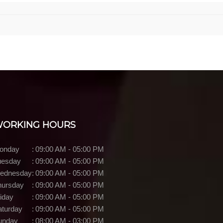
ORKING HOURS
onday
:
09:00 AM - 05:00 PM
uesday
:
09:00 AM - 05:00 PM
ednesday
:
09:00 AM - 05:00 PM
hursday
:
09:00 AM - 05:00 PM
iday
:
09:00 AM - 05:00 PM
aturday
:
09:00 AM - 05:00 PM
unday
:
08:00 AM - 03:00 PM