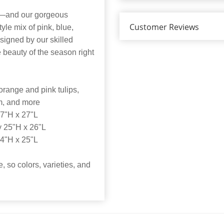
re—and our gorgeous
Customer Reviews
yle mix of pink, blue,
signed by our skilled
e beauty of the season right
orange and pink tulips,
um, and more
7"H x 27"L
 25"H x 26"L
4"H x 25"L
e, so colors, varieties, and