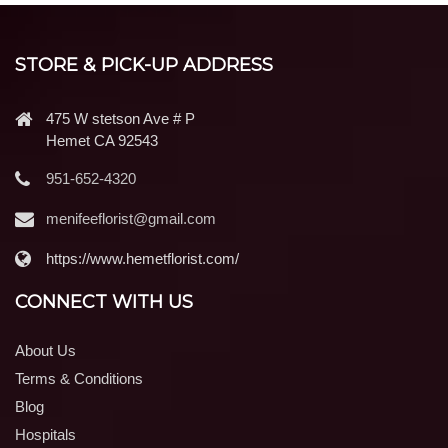
STORE & PICK-UP ADDRESS
475 W stetson Ave # P
Hemet CA 92543
951-652-4320
menifeeflorist@gmail.com
https://www.hemetflorist.com/
CONNECT WITH US
About Us
Terms & Conditions
Blog
Hospitals