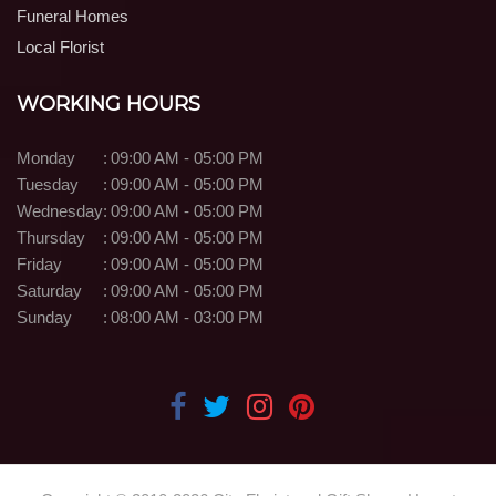
Funeral Homes
Local Florist
WORKING HOURS
Monday
:
09:00 AM - 05:00 PM
Tuesday
:
09:00 AM - 05:00 PM
Wednesday
:
09:00 AM - 05:00 PM
Thursday
:
09:00 AM - 05:00 PM
Friday
:
09:00 AM - 05:00 PM
Saturday
:
09:00 AM - 05:00 PM
Sunday
:
08:00 AM - 03:00 PM