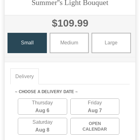
Summer''s Light Bouquet
$109.99
Small
Medium
Large
Delivery
~ CHOOSE A DELIVERY DATE ~
Thursday
Friday
Aug 6
Aug 7
Saturday
OPEN
CALENDAR
Aug 8