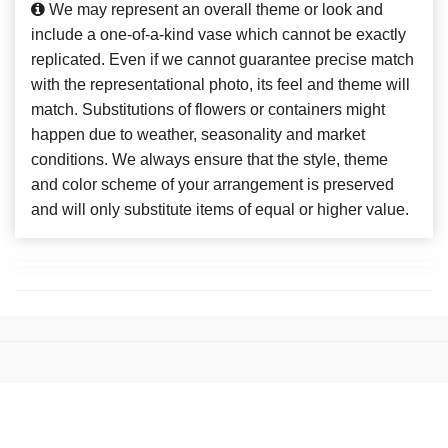
We may represent an overall theme or look and
include a one-of-a-kind vase which cannot be exactly
replicated. Even if we cannot guarantee precise match
with the representational photo, its feel and theme will
match. Substitutions of flowers or containers might
happen due to weather, seasonality and market
conditions. We always ensure that the style, theme
and color scheme of your arrangement is preserved
and will only substitute items of equal or higher value.