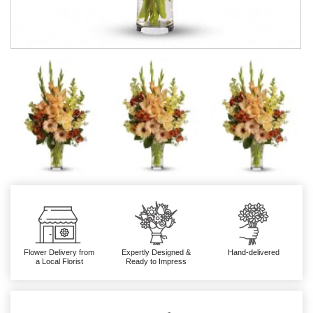
Flower Delivery from
Expertly Designed &
Hand-delivered
a Local Florist
Ready to Impress