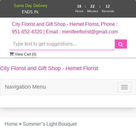
Same Day Delivery
18
:
22
:
12
Hours
Minutes
Seconds
ENDS IN:
City Florist and Gift Shop - Hemet Florist, Phone :
951-652-4320 | Email : menifeeflorist@gmail.com
View Cart (
0
)
City Florist and Gift Shop - Hemet Florist
Navigation Menu
Togg
navig
Home
>
Summer''s Light Bouquet