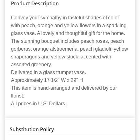
Product Description
Convey your sympathy in tasteful shades of color
with peach, orange and yellow flowers in a sparkling
glass vase. A lovely and thoughtful gift for the home.
The stunning bouquet includes peach roses, peach
gerberas, orange alstroemeria, peach gladioli, yellow
snapdragons and yellow stock, accented with
assorted greenery.
Delivered in a glass trumpet vase.
Approximately 17 1/2" W x 29" H
This item is hand-arranged and delivered by our
florist.
All prices in U.S. Dollars.
Substitution Policy