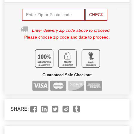
CHECK
Enter delivery zip code above to proceed.
Please choose zip code and date to proceed.
Guaranteed Safe Checkout
SHARE: