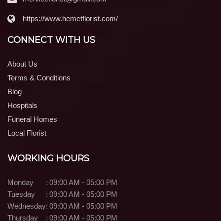
https://www.hemetflorist.com/
CONNECT WITH US
About Us
Terms & Conditions
Blog
Hospitals
Funeral Homes
Local Florist
WORKING HOURS
Monday
:
09:00 AM - 05:00 PM
Tuesday
:
09:00 AM - 05:00 PM
Wednesday
:
09:00 AM - 05:00 PM
Thursday
:
09:00 AM - 05:00 PM