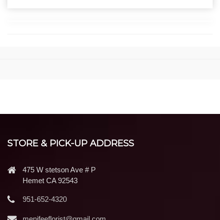
STORE & PICK-UP ADDRESS
475 W stetson Ave # P
Hemet CA 92543
951-652-4320
menifeeflorist@gmail.com