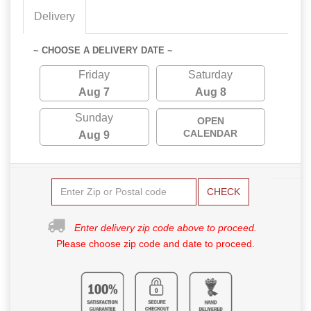
Delivery
~ CHOOSE A DELIVERY DATE ~
Friday
Saturday
Aug 7
Aug 8
Sunday
OPEN
CALENDAR
Aug 9
CHECK
Enter delivery zip code above to proceed.
Please choose zip code and date to proceed.