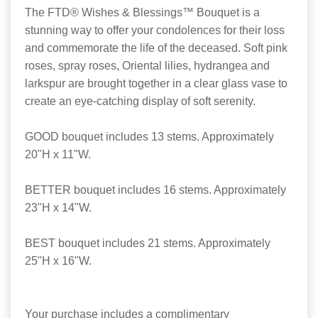
The FTD® Wishes & Blessings™ Bouquet is a
stunning way to offer your condolences for their loss
and commemorate the life of the deceased. Soft pink
roses, spray roses, Oriental lilies, hydrangea and
larkspur are brought together in a clear glass vase to
create an eye-catching display of soft serenity.
GOOD bouquet includes 13 stems. Approximately
20"H x 11"W.
BETTER bouquet includes 16 stems. Approximately
23"H x 14"W.
BEST bouquet includes 21 stems. Approximately
25"H x 16"W.
Your purchase includes a complimentary