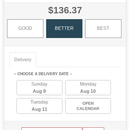
$136.37
GOOD
BETTER
BEST
Delivery
~ CHOOSE A DELIVERY DATE ~
Sunday
Monday
Aug 9
Aug 10
Tuesday
OPEN
CALENDAR
Aug 11