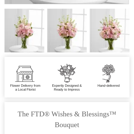
Flower Delivery from
Expertly Designed &
Hand-delivered
a Local Florist
Ready to Impress
The FTD® Wishes & Blessings™
Bouquet