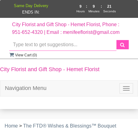
Same Day Delivery
9
:
9
:
20
Hours
Minutes
Seconds
ENDS IN:
City Florist and Gift Shop - Hemet Florist, Phone :
951-652-4320 | Email : menifeeflorist@gmail.com
View Cart (
0
)
City Florist and Gift Shop - Hemet Florist
Navigation Menu
Togg
navig
Home
>
The FTD® Wishes & Blessings™ Bouquet