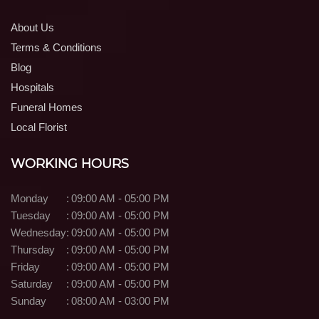
About Us
Terms & Conditions
Blog
Hospitals
Funeral Homes
Local Florist
WORKING HOURS
Monday
:
09:00 AM - 05:00 PM
Tuesday
:
09:00 AM - 05:00 PM
Wednesday
:
09:00 AM - 05:00 PM
Thursday
:
09:00 AM - 05:00 PM
Friday
:
09:00 AM - 05:00 PM
Saturday
:
09:00 AM - 05:00 PM
Sunday
:
08:00 AM - 03:00 PM