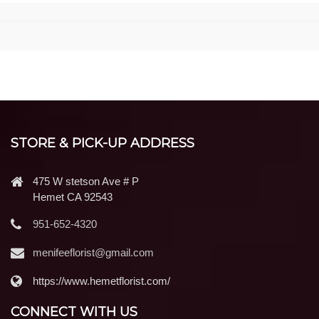
STORE & PICK-UP ADDRESS
475 W stetson Ave # P
Hemet CA 92543
951-652-4320
menifeeflorist@gmail.com
https://www.hemetflorist.com/
CONNECT WITH US