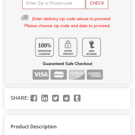
CHECK
Enter delivery zip code above to proceed.
Please choose zip code and date to proceed.
Guaranteed Safe Checkout
SHARE:
Product Description