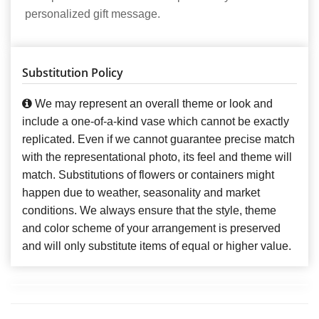
personalized gift message.
Substitution Policy
We may represent an overall theme or look and
include a one-of-a-kind vase which cannot be exactly
replicated. Even if we cannot guarantee precise match
with the representational photo, its feel and theme will
match. Substitutions of flowers or containers might
happen due to weather, seasonality and market
conditions. We always ensure that the style, theme
and color scheme of your arrangement is preserved
and will only substitute items of equal or higher value.