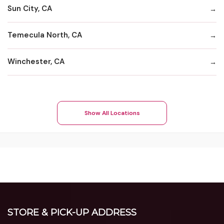
Sun City, CA
Temecula North, CA
Winchester, CA
Show All Locations
STORE & PICK-UP ADDRESS