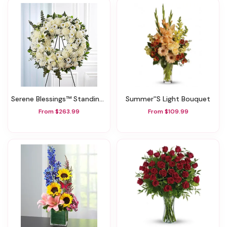
Serene Blessings™ Standing Wreath- White
Summer''s Light Bouquet
From $263.99
From $109.99