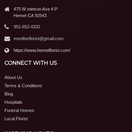
475 W stetson Ave # P
Hemet CA 92543
951-652-4320
menifeeflorist@gmail.com
https://www.hemetflorist.com/
CONNECT WITH US
About Us
Terms & Conditions
Blog
Hospitals
Funeral Homes
Local Florist