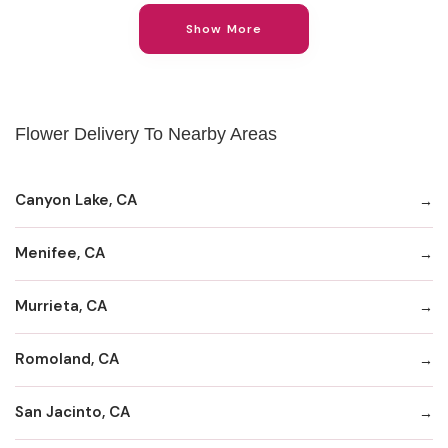
Show More
Flower Delivery To Nearby Areas
Canyon Lake, CA
Menifee, CA
Murrieta, CA
Romoland, CA
San Jacinto, CA