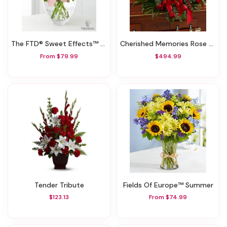
The FTD® Sweet Effects™ Bouquet By Vera Wang
Cherished Memories Rose Half Casket Cover - Red
From $79.99
$494.99
Tender Tribute
Fields Of Europe™ Summer
$123.13
From $74.99