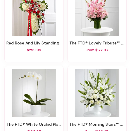
Red Rose And Lily Standing Cross
The FTD® Lovely Tribute™ Bouquet
$299.99
From $122.07
The FTD® White Orchid Planter
The FTD® Morning Stars™ Arrangement