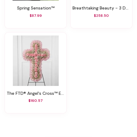
Spring Sensation™
Breathtaking Beauty - 3 Dozen Long Stemmed Roses
$87.99
$258.50
The FTD® Angel's Cross™ Easel
$160.57