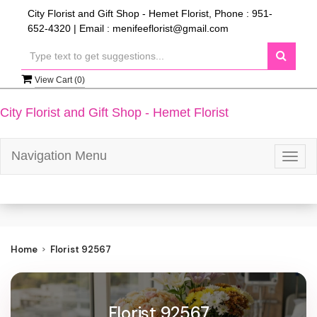
City Florist and Gift Shop - Hemet Florist, Phone : 951-
652-4320 | Email : menifeeflorist@gmail.com
View Cart (
0
)
City Florist and Gift Shop - Hemet Florist
Navigation Menu
Togg
navig
Home
Florist 92567
Florist 92567