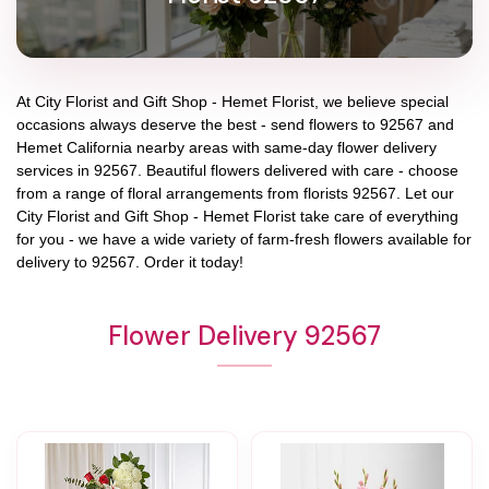
At
City Florist and Gift Shop - Hemet Florist
, we believe special
occasions always deserve the best - send flowers to
92567
and
Hemet California
nearby areas with same-day flower delivery
services in 92567. Beautiful flowers delivered with care - choose
from a range of floral arrangements from florists
92567
. Let our
City Florist and Gift Shop - Hemet Florist
take care of everything
for you - we have a wide variety of farm-fresh flowers available for
delivery to
92567
. Order it today!
Flower Delivery 92567