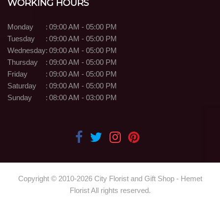
WORKING HOURS
Monday
:
09:00 AM - 05:00 PM
Tuesday
:
09:00 AM - 05:00 PM
Wednesday
:
09:00 AM - 05:00 PM
Thursday
:
09:00 AM - 05:00 PM
Friday
:
09:00 AM - 05:00 PM
Saturday
:
09:00 AM - 05:00 PM
Sunday
:
08:00 AM - 03:00 PM
Copyright © 2010-
2026
City Florist and Gift Shop - Hemet
Florist All rights reserved.