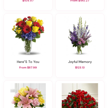
$105.57
From $190.27
Here''s To You
Joyful Memory
From $87.99
$123.13