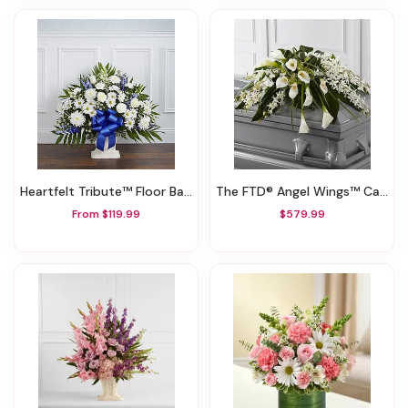
Heartfelt Tribute™ Floor Basket- Blue & White
The FTD® Angel Wings™ Casket Spray
From $119.99
$579.99