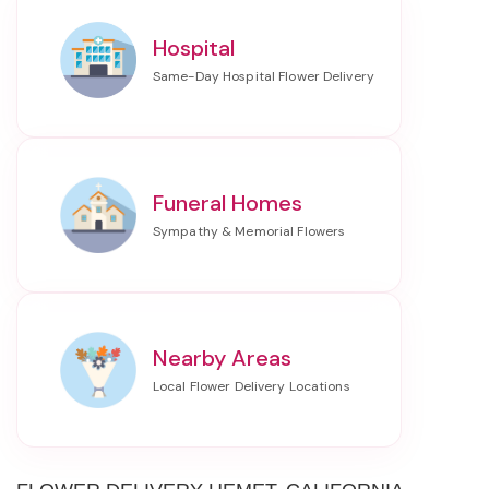
Hospital
Funeral Homes
Nearby Areas