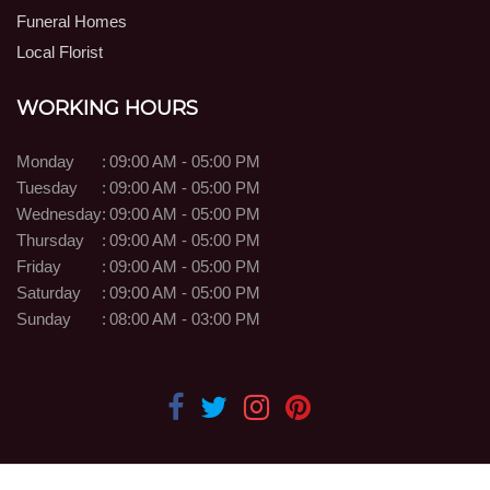
Funeral Homes
Local Florist
WORKING HOURS
Monday
:
09:00 AM - 05:00 PM
Tuesday
:
09:00 AM - 05:00 PM
Wednesday
:
09:00 AM - 05:00 PM
Thursday
:
09:00 AM - 05:00 PM
Friday
:
09:00 AM - 05:00 PM
Saturday
:
09:00 AM - 05:00 PM
Sunday
:
08:00 AM - 03:00 PM