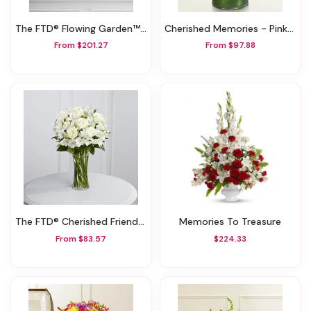
The FTD® Flowing Garden™ Arrangement
Cherished Memories - Pink And White
From $201.27
From $97.88
The FTD® Cherished Friend™ Bouquet
Memories To Treasure
From $83.57
$224.33