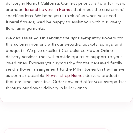
delivery in Hemet California
. Our first priority is to offer fresh,
aromatic
funeral flowers in Hemet
that meet the customers'
specifications. We hope you'll think of us when you need
funeral flowers; we'd be happy to assist you with our lovely
floral arrangements.
We can assist you in sending the right sympathy flowers for
this solemn moment with our wreaths, baskets, sprays, and
bouquets. We give excellent Condolence Flower Online
delivery services that will provide optimum support to your
loved ones. Express your sympathy for the bereaved family-
send a flower arrangement to the Miller Jones
that will arrive
as soon as possible.
Flower shop Hemet
delivers products
that are time-sensitive. Order now and offer your sympathies
through our
flower delivery in Miller Jones
.