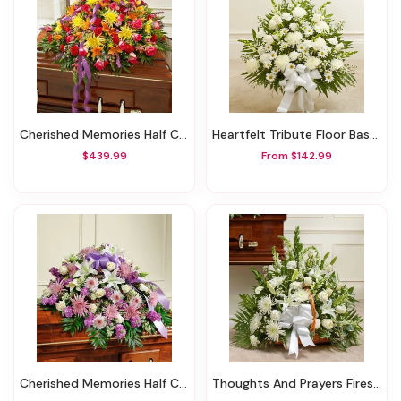
Cherished Memories Half Casket Cover - Bright
Heartfelt Tribute Floor Basket Arrangement - White
$439.99
From $142.99
Cherished Memories Half Casket Cover - Lavender
Thoughts And Prayers Fireside Basket - White