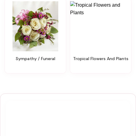
Sympathy / Funeral
Tropical Flowers And Plants