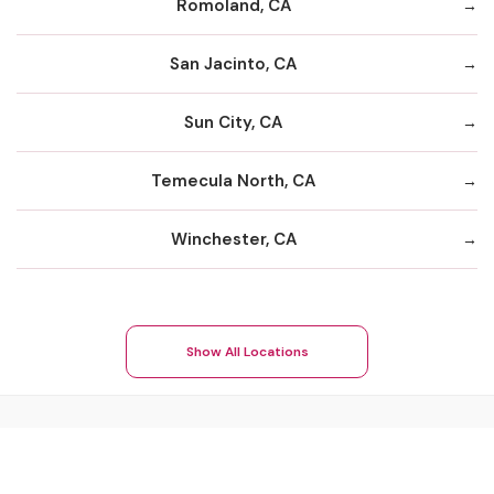
Romoland, CA
San Jacinto, CA
Sun City, CA
Temecula North, CA
Winchester, CA
Show All Locations