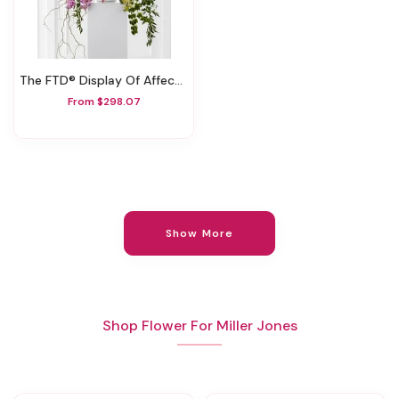
The FTD® Display Of Affection™ Arrangement
From $298.07
Show More
Shop Flower For Miller Jones