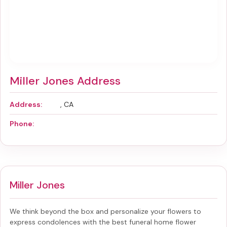
Miller Jones Address
Address:
, CA
Phone:
Miller Jones
We think beyond the box and personalize your flowers to
express condolences with the best
funeral home flower