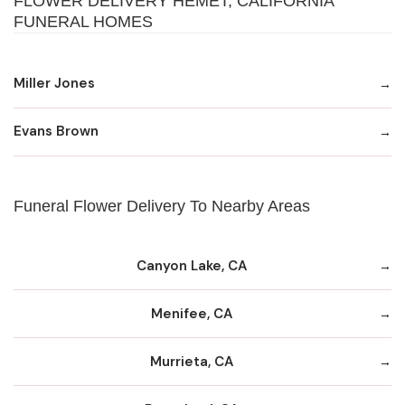
FLOWER DELIVERY HEMET, CALIFORNIA
FUNERAL HOMES
Miller Jones
Evans Brown
Funeral Flower Delivery To Nearby Areas
Canyon Lake, CA
Menifee, CA
Murrieta, CA