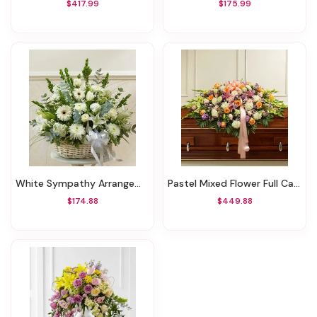
$417.99
$175.99
White Sympathy Arrangement In Basket
Pastel Mixed Flower Full Casket Cover
$174.88
$449.88