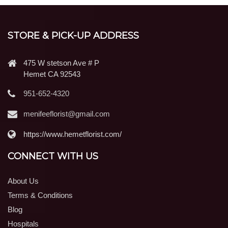
STORE & PICK-UP ADDRESS
475 W stetson Ave # P
Hemet CA 92543
951-652-4320
menifeeflorist@gmail.com
https://www.hemetflorist.com/
CONNECT WITH US
About Us
Terms & Conditions
Blog
Hospitals