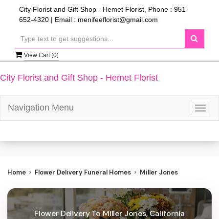
City Florist and Gift Shop - Hemet Florist, Phone : 951-
652-4320 | Email : menifeeflorist@gmail.com
View Cart (
0
)
City Florist and Gift Shop - Hemet Florist
Navigation Menu
Togg
navig
Home
Flower Delivery Funeral Homes
Miller Jones
Flower Delivery To Miller Jones, California