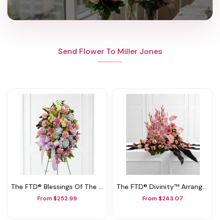
Send Flower To Miller Jones
The FTD® Blessings Of The Earth™ Easel
The FTD® Divinity™ Arrangement
From $252.99
From $243.07