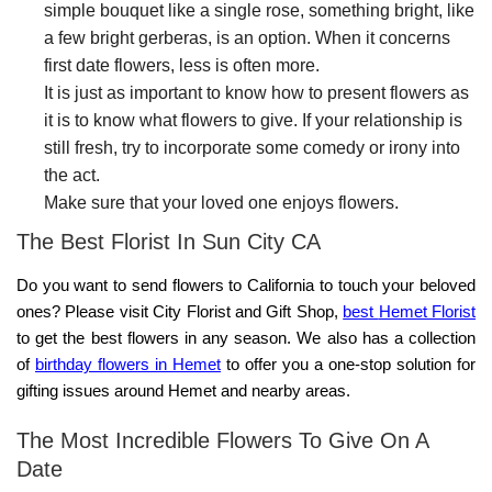
simple bouquet like a single rose, something bright, like
a few bright gerberas, is an option. When it concerns
first date flowers, less is often more.
It is just as important to know how to present flowers as
it is to know what flowers to give. If your relationship is
still fresh, try to incorporate some comedy or irony into
the act.
Make sure that your loved one enjoys flowers.
The Best Florist In Sun City CA
Do you want to
send flowers to California
to touch your beloved
ones? Please visit
City Florist and Gift Shop
,
best
Hemet Florist
to get the best flowers in any season.
We
also has a collection
of
birthday flowers in Hemet
to offer you a one-stop solution for
gifting issues around Hemet and nearby areas.
The Most Incredible Flowers To Give On A
Date