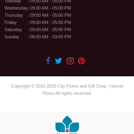
Tuesday
:
09:00 AM - 05:00 PM
Wednesday
:
09:00 AM - 05:00 PM
Thursday
:
09:00 AM - 05:00 PM
Friday
:
09:00 AM - 05:00 PM
Saturday
:
09:00 AM - 05:00 PM
Sunday
:
08:00 AM - 03:00 PM
Copyright © 2010-
2026
City Florist and Gift Shop - Hemet
Florist All rights reserved.