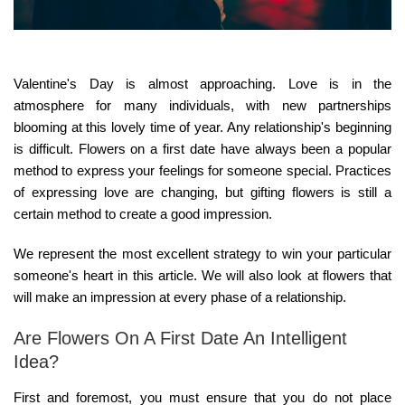
Valentine's Day is almost approaching. Love is in the
atmosphere for many individuals, with new partnerships
blooming at this lovely time of year. Any relationship's beginning
is difficult. Flowers on a first date have always been a popular
method to express your feelings for someone special. Practices
of expressing love are changing, but gifting flowers is still a
certain method to create a good impression.
We represent the most excellent strategy to win your particular
someone's heart in this article. We will also look at flowers that
will make an impression at every phase of a relationship.
Are Flowers On A First Date An Intelligent
Idea?
First and foremost, you must ensure that you do not place