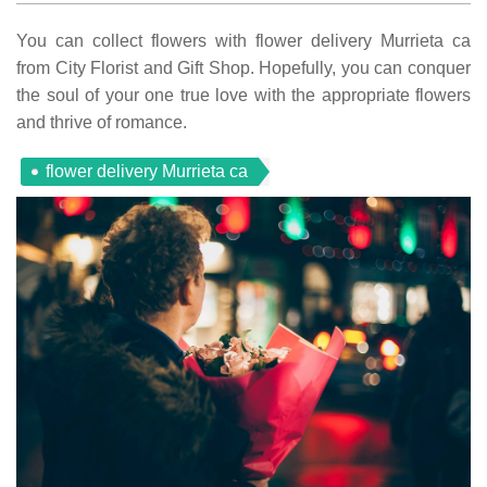
You can collect flowers with flower delivery Murrieta ca
from City Florist and Gift Shop. Hopefully, you can conquer
the soul of your one true love with the appropriate flowers
and thrive of romance.
flower delivery Murrieta ca