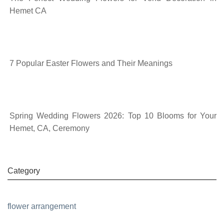
Hemet CA
7 Popular Easter Flowers and Their Meanings
Spring Wedding Flowers 2026: Top 10 Blooms for Your
Hemet, CA, Ceremony
Category
flower arrangement