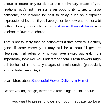
undue pressure on your date at this preliminary phase of your
relationship. A first meeting is an opportunity to get to know
someone, and it would be best to delay such an outspoken
expression of love until you have gotten to know each other a bit
better. Then, you can check the
best online flower delivery
sites
to choose flowers of choice.
That is not to imply that the notion of first date flowers is entirely
gone. If done correctly, it may still be a beautiful gesture.
However, it all relies on who you have invited out and, more
importantly, how well you understand them. Fresh flowers might
still be helpful in the early stages of a relationship (particularly
around Valentine's Day).
Learn More about
Successful Flower Delivery in Hemet
Before you do, though, there are a few things to think about:
If you want to present flowers on your first date, go for a