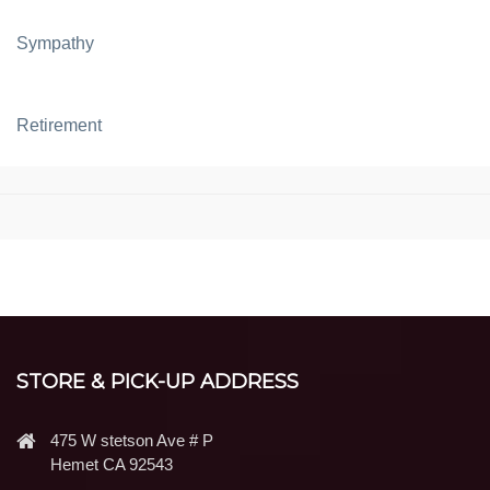
Sympathy
Retirement
STORE & PICK-UP ADDRESS
475 W stetson Ave # P
Hemet CA 92543