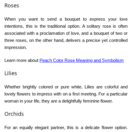
Roses
When you want to send a bouquet to express your love
intentions, this is the traditional option. A solitary rose is often
associated with a proclamation of love, and a bouquet of two or
three roses, on the other hand, delivers a precise yet controlled
impression.
Learn more about
Peach
Color
Rose Meaning and Symbolism
Lilies
Whether brightly colored or pure white, Lilies are colorful and
lovely flowers to impress with on a first meeting. For a particular
woman in your life, they are a delightfully feminine flower.
Orchids
For an equally elegant partner, this is a delicate flower option.