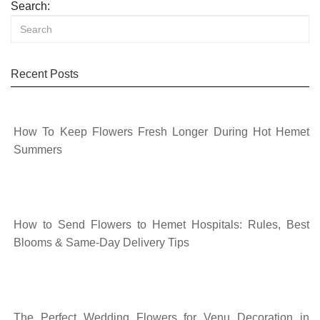
Search:
Recent Posts
How To Keep Flowers Fresh Longer During Hot Hemet
Summers
How to Send Flowers to Hemet Hospitals: Rules, Best
Blooms & Same-Day Delivery Tips
The Perfect Wedding Flowers for Venu Decoration in