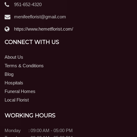
951-652-4320
menifeeflorist@gmail.com
https://www.hemetflorist.com/
CONNECT WITH US
About Us
Terms & Conditions
Blog
Hospitals
Funeral Homes
Local Florist
WORKING HOURS
Monday
:
09:00 AM - 05:00 PM