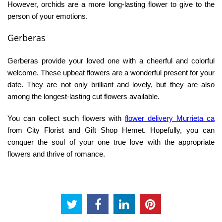
However, orchids are a more long-lasting flower to give to the
person of your emotions.
Gerberas
Gerberas provide your loved one with a cheerful and colorful
welcome. These upbeat flowers are a wonderful present for your
date. They are not only brilliant and lovely, but they are also
among the longest-lasting cut flowers available.
You can collect such flowers with
flower delivery Murrieta ca
from City Florist and Gift Shop Hemet. Hopefully, you can
conquer the soul of your one true love with the appropriate
flowers and thrive of romance.