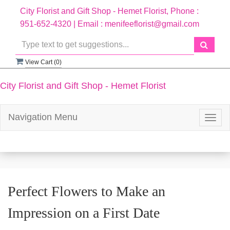
City Florist and Gift Shop - Hemet Florist, Phone :
951-652-4320 | Email : menifeeflorist@gmail.com
View Cart (
0
)
City Florist and Gift Shop - Hemet Florist
Navigation Menu
Togg
navig
Perfect Flowers to Make an
Impression on a First Date